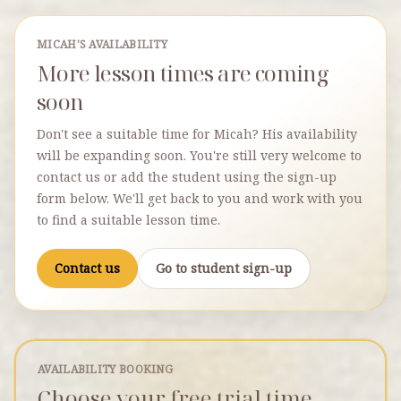
MICAH'S AVAILABILITY
More lesson times are coming
soon
Don't see a suitable time for Micah? His availability
will be expanding soon. You're still very welcome to
contact us or add the student using the sign-up
form below. We'll get back to you and work with you
to find a suitable lesson time.
Contact us
Go to student sign-up
AVAILABILITY BOOKING
Choose your free trial time