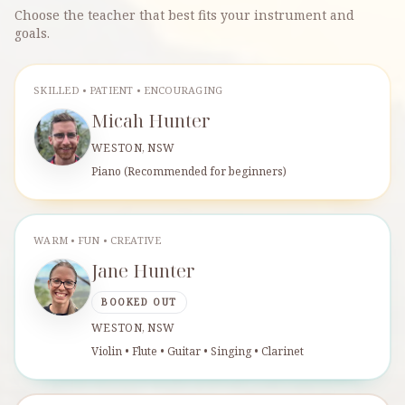
Choose the teacher that best fits your instrument and
goals.
SKILLED • PATIENT • ENCOURAGING
Micah Hunter
WESTON, NSW
Piano (Recommended for beginners)
WARM • FUN • CREATIVE
Jane Hunter
BOOKED OUT
WESTON, NSW
Violin • Flute • Guitar • Singing • Clarinet