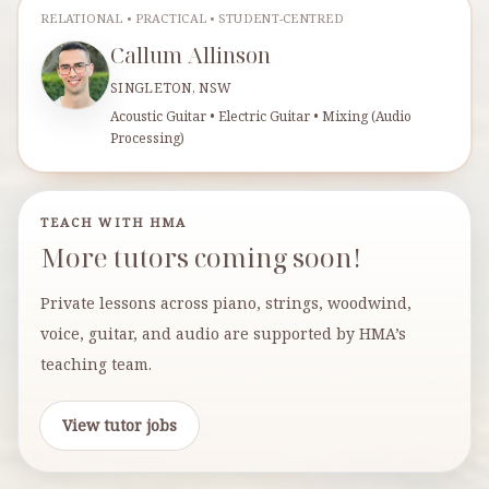
RELATIONAL • PRACTICAL • STUDENT-CENTRED
Callum Allinson
SINGLETON, NSW
Acoustic Guitar • Electric Guitar • Mixing (Audio
Processing)
TEACH WITH HMA
More tutors coming soon!
Private lessons across piano, strings, woodwind,
voice, guitar, and audio are supported by HMA’s
teaching team.
View tutor jobs