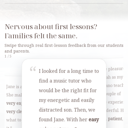
Nervous about first lessons?
Families felt the same.
Swipe through real first-lesson feedback from our students
and parents.
1
/
5
“
“
We've had the pleasure
I looked for a long time to
“
h a
Micah t
of having Micah as my
great
find a music tutor who
“
daughter
r
to my
three kids. The lessons
daughter's piano teache
Jane is a
great teacher
.
would be the right fit for
two year
for the past couple of
She makes her lessons
engaging
8, and 
.
my energetic and easily
years, and the experien
very enjoyable
. Jane is
ent,
wonderf
distracted son. Then, we
has been wonderful. He
very clear
in telling me
, and makes
always
p
brings a
calm
,
patient
,
found Jane. With her
easy
what to do and how to do
 The kids
even on
and…
”
Tilly wa
”