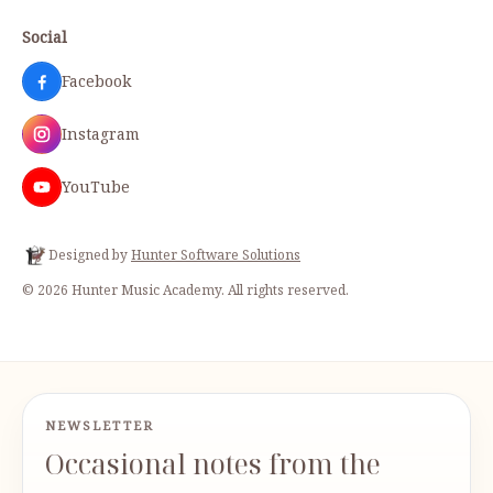
Social
Facebook
Instagram
YouTube
Designed by
Hunter Software Solutions
©
2026
Hunter Music Academy
. All rights reserved.
NEWSLETTER
Occasional notes from the