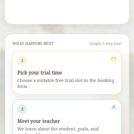
WHAT HAPPENS NEXT
Simple 3-step start
1
Pick your trial time
Choose a suitable free trial slot in the booking
form.
2
Meet your teacher
We learn about the student, goals, and