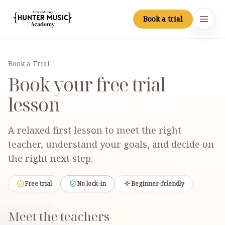
Skip to main content
Book a trial
Hunter Music Academy
Open
Book a Trial
Book your free trial
lesson
A relaxed first lesson to meet the right
teacher, understand your goals, and decide on
the right next step.
Free trial
No lock-in
Beginner-friendly
Meet the teachers