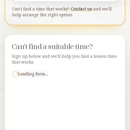
Can't find a time that works?
Contact us
and we'll
help arrange the right option.
Can't find a suitable time?
Sign up below and we'll help you find a lesson time
that works.
Loading form...