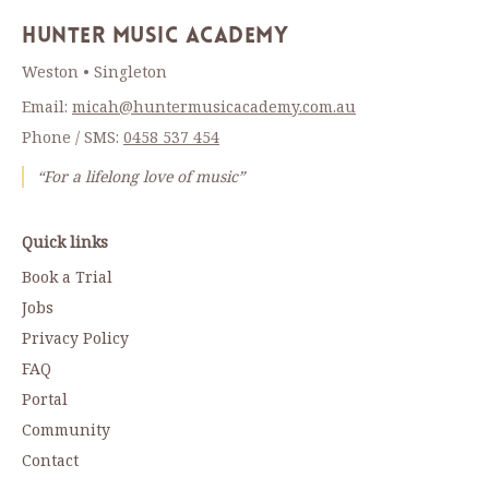
Hunter Music Academy
Weston • Singleton
Email:
micah@huntermusicacademy.com.au
Phone / SMS:
0458 537 454
“For a lifelong love of music”
Quick links
Book a Trial
Jobs
Privacy Policy
FAQ
Portal
Community
Contact