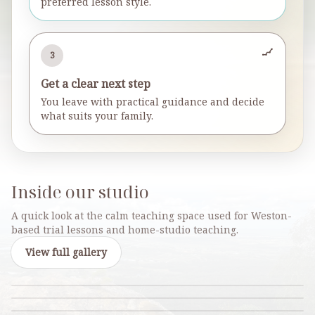
preferred lesson style.
3
Get a clear next step
You leave with practical guidance and decide
what suits your family.
Inside our studio
A quick look at the calm teaching space used for Weston-
based trial lessons and home-studio teaching.
View full gallery