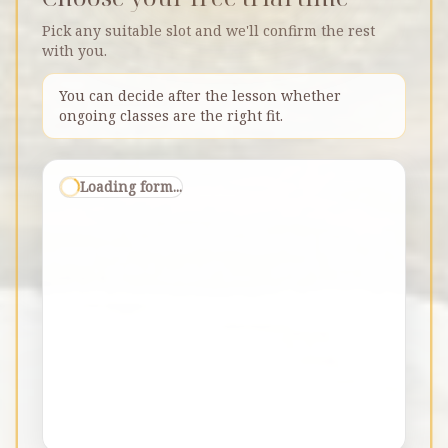
Pick any suitable slot and we'll confirm the rest
with you.
You can decide after the lesson whether
ongoing classes are the right fit.
Loading form...