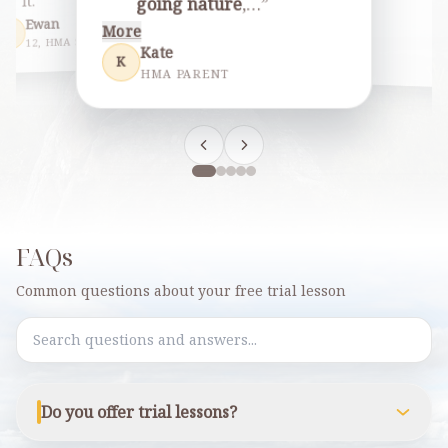
…
”
it.
going nature
,…
”
More
Ewan
More
E
Esther
Jhonald
12, HMA STUDENT
E
J
Kate
HMA PAR
HMA PARENT
K
HMA PARENT
FAQs
Common questions about your free trial lesson
Search FAQs
Do you offer trial lessons?