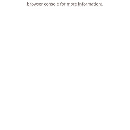
browser console for more information).