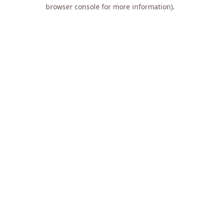
browser console for more information).