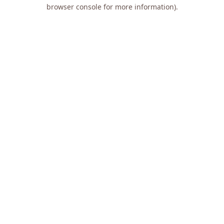
browser console for more information).