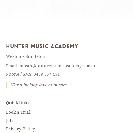
Hunter Music Academy
Weston • Singleton
Email:
micah@huntermusicacademy.com.au
Phone / SMS:
0458 537 454
“For a lifelong love of music”
Quick links
Book a Trial
Jobs
Privacy Policy