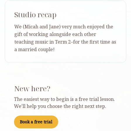
Studio recap
We (Micah and Jane) very much enjoyed the
gift of working alongside each other
teaching music in Term 2–for the first time as
a married couple!
New here?
The easiest way to begin is a free trial lesson.
We’ll help you choose the right next step.
Book a free trial