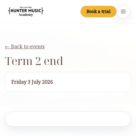
Skip to main content
Book a trial
Hunter Music Academy
Open
← Back to events
Term 2 end
Friday 3 July 2026