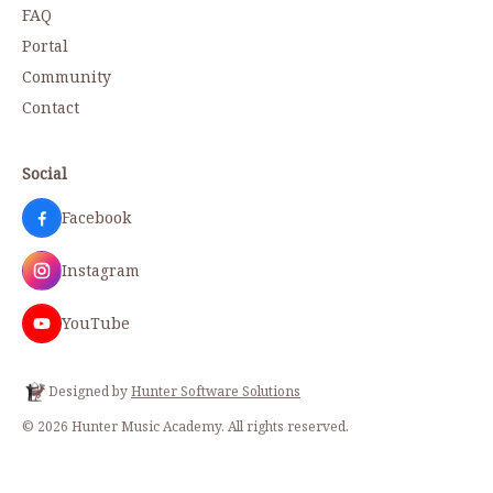
FAQ
Portal
Community
Contact
Social
Facebook
Instagram
YouTube
Designed by
Hunter Software Solutions
©
2026
Hunter Music Academy
. All rights reserved.