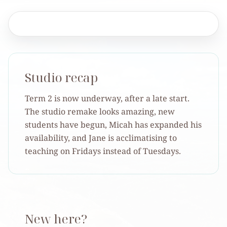
Studio recap
Term 2 is now underway, after a late start.
The studio remake looks amazing, new
students have begun, Micah has expanded his
availability, and Jane is acclimatising to
teaching on Fridays instead of Tuesdays.
New here?