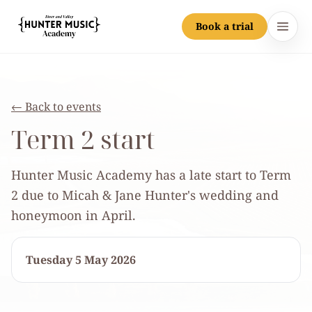
Book a trial
Hunter Music Academy
Open
Home
← Back to events
Lessons
Term 2 start
Teachers
Hunter Music Academy has a late start to Term
Jobs
2 due to Micah & Jane Hunter's wedding and
honeymoon in April.
Community
Tuesday 5 May 2026
Portal
Contact