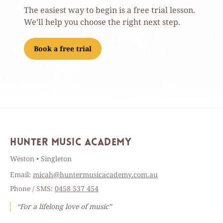
The easiest way to begin is a free trial lesson.
We’ll help you choose the right next step.
Book a free trial
Hunter Music Academy
Weston • Singleton
Email:
micah@huntermusicacademy.com.au
Phone / SMS:
0458 537 454
“For a lifelong love of music”