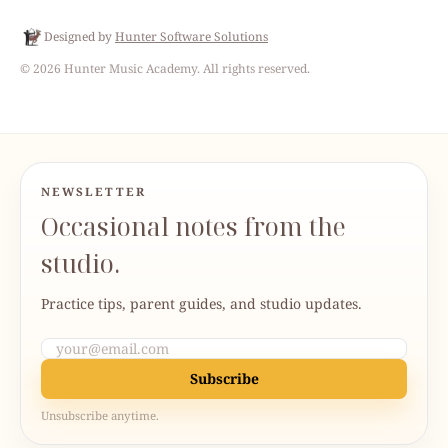
Designed by
Hunter Software Solutions
©
2026
Hunter Music Academy
. All rights reserved.
NEWSLETTER
Occasional notes from the
studio.
Practice tips, parent guides, and studio updates.
Subscribe
Unsubscribe anytime.