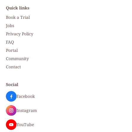
Quick links
Book a Trial
Jobs
Privacy Policy
FAQ
Portal
Community
Contact
Social
Facebook
Instagram
YouTube